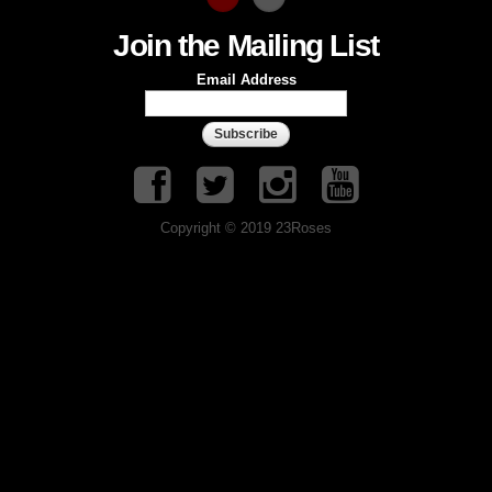
Join the Mailing List
Email Address
Copyright © 2019 23Roses