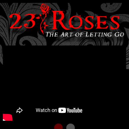
Skip to
main
content